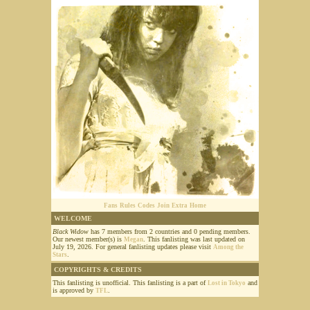
Fans
Rules
Codes
Join
Extra
Home
WELCOME
Black Widow
has 7 members from 2 countries and 0 pending members.
Our newest member(s) is
. This fanlisting was last updated on
Megan
July 19, 2026. For general fanlisting updates please visit
Among the
.
Stars
COPYRIGHTS & CREDITS
This fanlisting is unofficial. This fanlisting is a part of
and
Lost in Tokyo
is approved by
.
TFL