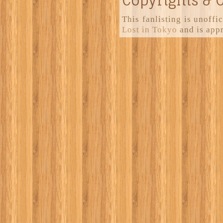
Copyrights & C
This fanlisting is unoffi
Lost in Tokyo
and is app