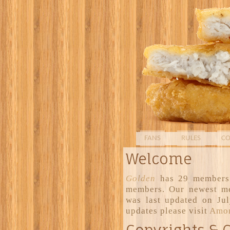
FANS
RULES
CO
Welcome
Golden
has 29 members 
members. Our newest m
was last updated on Jul
updates please visit
Amon