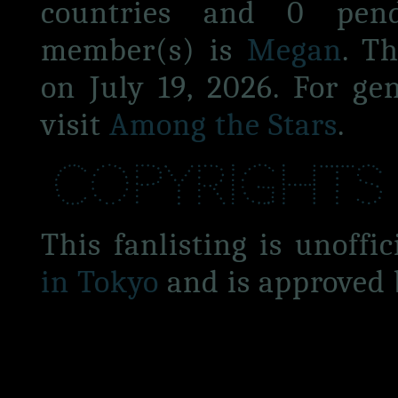
countries and 0 pen
member(s) is
Megan
. T
on July 19, 2026. For ge
visit
Among the Stars
.
Copyrights
This fanlisting is unoffic
in Tokyo
and is approved