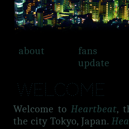
about
fans
update
welcome
Welcome to
Heartbeat
, 
the city Tokyo, Japan.
Hea