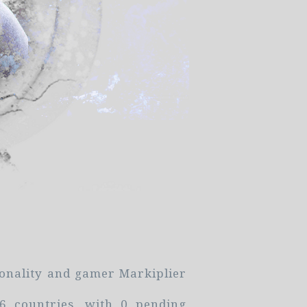
sonality and gamer Markiplier
 countries, with 0 pending