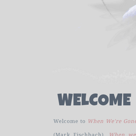
WELCOME
Welcome to
When We're Gone
(Mark Fischbach).
When we'