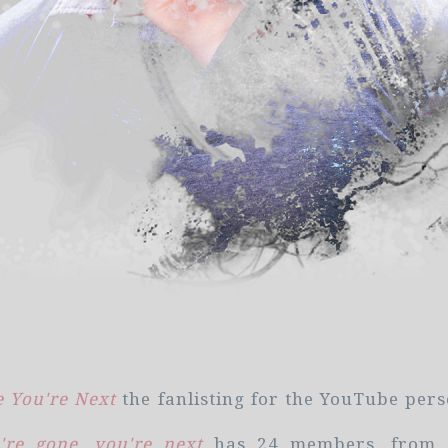
 You're Next
the fanlisting for the YouTube per
re gone, you're next
has 24 members, from 6