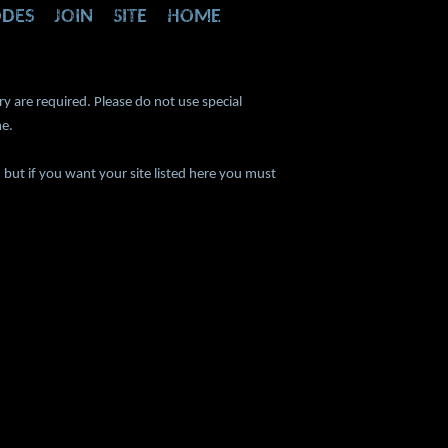
DES
JOIN
SITE
HOME
 are required. Please do not use special
me.
 but if you want your site listed here you must