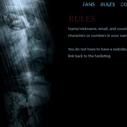
FANS
RULES
CO
RULES
Name/nickname, email, and country
characters or numbers in your na
You do not have to have a website,
link back to the fanlisting.